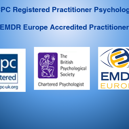
PC Registered Practitioner Psycholog
EMDR Europe Accredited Practitioner