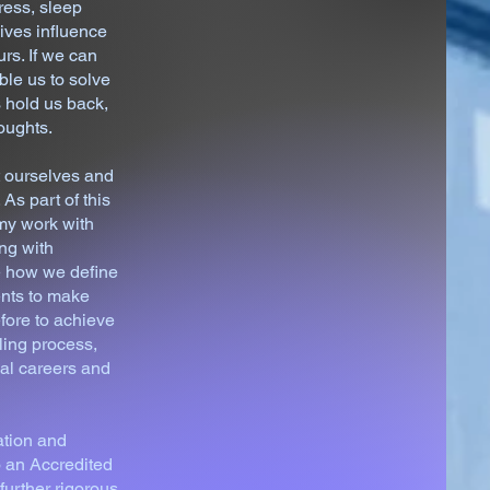
ress, sleep
ives influence
rs. If we can
le us to solve
 hold us back,
oughts.
t ourselves and
As part of this
my work with
ng with
re how we define
ents to make
efore to achieve
ling process,
nal careers and
ation and
 an Accredited
urther rigorous