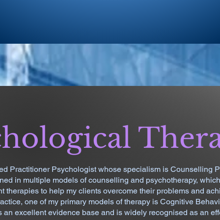
hological Ther
ed Practitioner Psychologist whose specialism is Counselling P
ined in multiple models of counselling and psychotherapy, whic
nt therapies to help my clients overcome their problems and achi
ractice, one of my primary models of therapy is Cognitive Behav
an excellent evidence base and is widely recognised as an eff