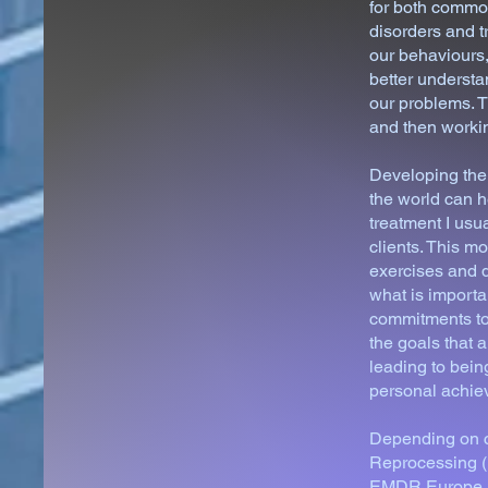
for both common
disorders and t
our behaviours,
better understa
our problems. T
and then workin
Developing the 
the world can h
treatment I us
clients. This 
exercises and d
what is importa
commitments to 
the goals that 
leading to bein
personal achi
Depending on cl
Reprocessing (
EMDR Europe Pra