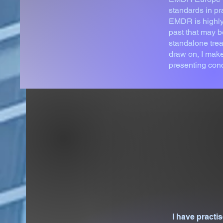
standards in pr
EMDR is highly 
past that may b
standalone trea
draw on, I make
presenting con
I have pract