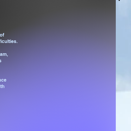
of
iculties.
eam,
s
nce
ith