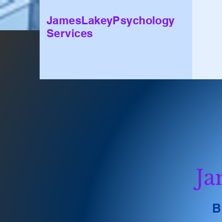
JamesLakeyPsychology
Services
Ja
B