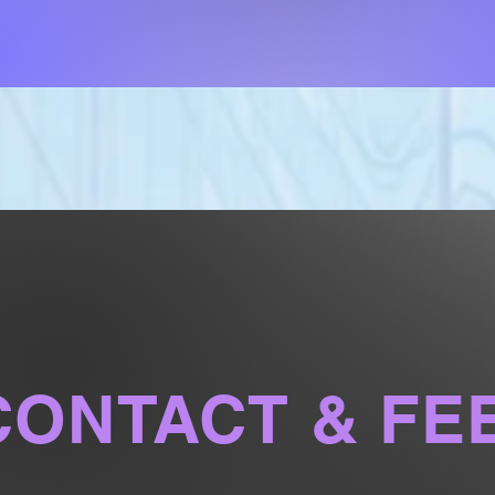
CONTACT & FE