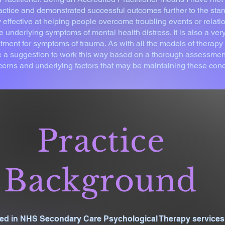
actice and demonstrated successful outcomes further to the stan
effective at helping people overcome troubling events or relati
e underlying symptoms of mental health distress. It is also a very
tment for symptoms of trauma. As with all the models of therapy 
 a suggestion to work this way based on a thorough assessment 
cerns and underlying factors that may be maintaining these con
Practice
Background
ised in NHS Secondary Care Psychological Therapy services