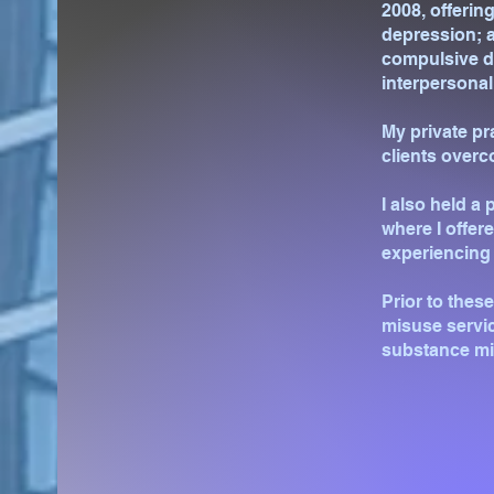
2008, offering
depression; a
compulsive di
interpersonal
My private pr
clients overc
I also held a
where I offer
experiencing 
Prior to thes
misuse servic
substance mi