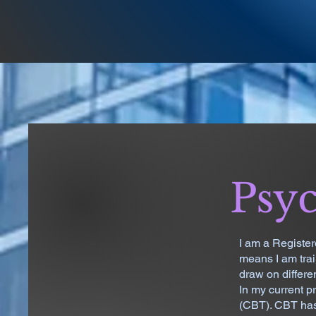
Psyc
I am a Register
means I am tra
draw on differe
In my current p
(CBT). CBT has 