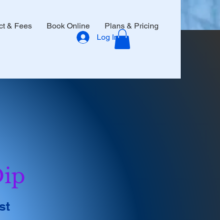
ct & Fees
Book Online
Plans & Pricing
Log In
Dip
st