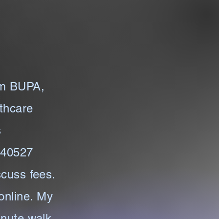
om BUPA,
thcare
s
/240527
scuss fees.
online. My
inute walk