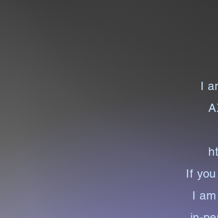
I a
A
h
If you
I am 
in-pe