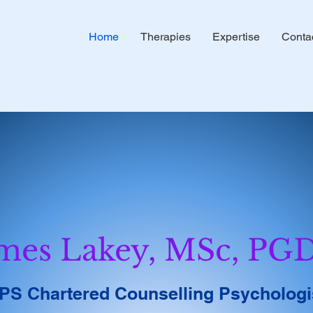
Home
Therapies
Expertise
Conta
mes Lakey, MSc, PG
PS Chartered Counselling Psychologi