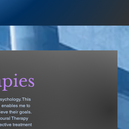
apies
sychology. This
h enables me to
eve their goals.
ioural Therapy
ective treatment