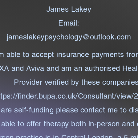
James Lakey
Email:
jameslakeypsychology@outlook.com
m able to accept insurance payments fr
XA and Aviva and am an authorised Heal
Provider verified by these companie
ttps://finder.bupa.co.uk/Consultant/view
 are self-funding please contact me to di
able to offer therapy both in-person and 
rson practice is in Central London, a 5 m