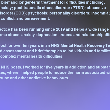
 brief and longer-term treatment for difficulties including:
nxiety; post-traumatic stress disorder (PTSD); obsessive
sorder (OCD); psychosis; personality disorders; insomnia;
 conflict, and bereavement.
actice has been running since 2019 and helps a wide range 
ome stress, anxiety, depression, trauma and relationship diff
 post for over ten years in an NHS Mental Health Recovery T
ed assessment and brief therapies to individuals and familie
complex mental health difficulties.
e NHS posts, I worked for five years in addiction and substa
es, where I helped people to reduce the harm associated w
suse and other addictive behaviours.