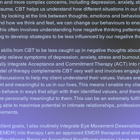
 and more complex concerns, including depression, anxiety, st
rauma. CBT helps us understand how different situations in our l
 by looking at the link between thoughts, emotions and behaviou
nd how we think and feel, we can change our behaviours to enab
his often involves understanding how negative thinking patterns
g to develop strategies to be less influenced by our negative th
skills from CBT to be less caught up in negative thoughts abou
elp relieve symptoms of depression, anxiety, stress and burnout. 
ually integrate Acceptance and Commitment Therapy (ACT) into 
model of therapy complements CBT very well and involves engagi
iscussions to help my client understand their values. Values a
nt and meaningful to us in our lives. This means I enable my cli
behave in ways that align with their identified values, and ther
are personally meaningful to them. This can be an extremely fulfil
g able to maximise potential in intimate relationships, professio
evements.
ient goals, I also routinely integrate Eye Movement Desensitis
EMDR) into therapy. I am an approved EMDR therapist and also
ctitioner. Being an Accredited Practitioner means I have met f