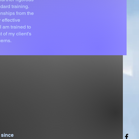
dard training.
onships from the
 effective
I am trained to
of my client's
cerns.
 since